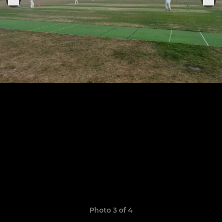
Photo 3 of 4