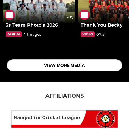
15 May
3s Team Photo's 2026
Thank You Becky
4 Images
07:51
ALBUM
VIDEO
VIEW MORE MEDIA
AFFILIATIONS