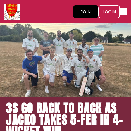
JOIN
LOGIN
3S GO BACK TO BACK AS
JACKO TAKES 5-FER IN 4-