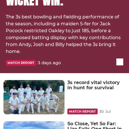
WICKET WIN.
The 3s best bowling and fielding performance of
the season, including a maiden 5-fer for Jack
Pocock restricted Oakley to just 185, before a
composed batting display with key contributions
from Andy, Josh and Billy helped the 3s bring it
home.
3 days ago
MATCH REPORT
3s record vital victory
in hunt for survival
30 Jul
MATCH REPORT
So Close, Yet So Far:
Lizo Falls One Short in