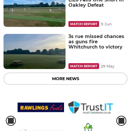
Oakley Defeat
9 Jun
MATCH REPORT
3s rue missed chances
as guns fire
Whitchurch to victory
29 May
MATCH REPORT
MORE NEWS