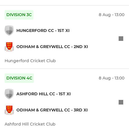
DIVISION 3C
8 Aug - 13:00
HUNGERFORD CC - 1ST XI
ODIHAM & GREYWELL CC - 2ND XI
Hungerford Cricket Club
DIVISION 4C
8 Aug - 13:00
ASHFORD HILL CC - 1ST XI
ODIHAM & GREYWELL CC - 3RD XI
Ashford Hill Cricket Club