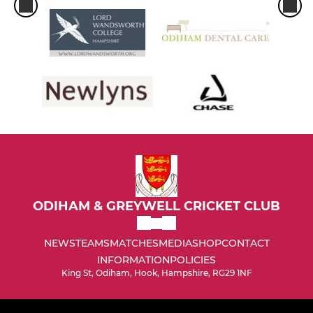
ODIHAM & GREYWELL CRICKET CLUB
NEWS
TEAMS
MATCHES
MEDIA
SHOP
CONTACT
INFORMATION
POLICIES
King St, Odiham, Hook, Hampshire, RG29 1NF