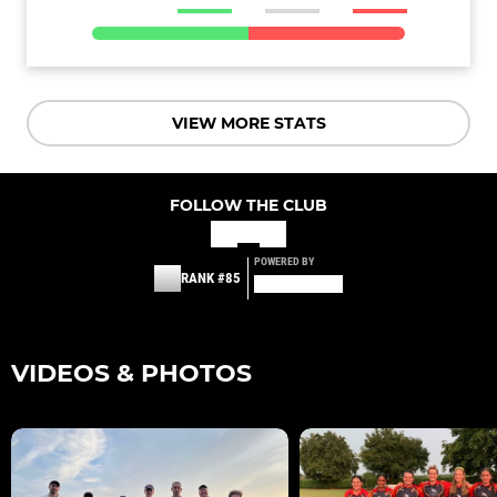
VIEW MORE STATS
FOLLOW THE CLUB
POWERED BY
RANK #85
VIDEOS & PHOTOS