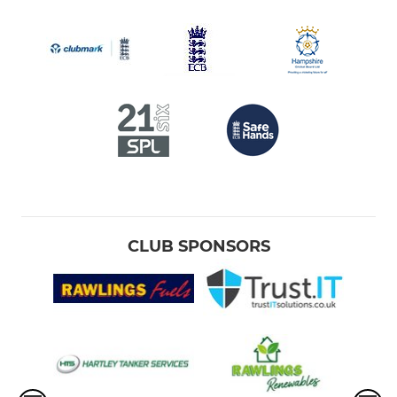
CLUB SPONSORS