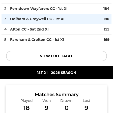
2
Ferndown Wayfarers CC - 1st XI
184
3
Odiham & Greywell CC - 1st XI
180
4
Alton CC - Sat 2nd XI
155
5
Fareham & Crofton CC - 1st XI
169
VIEW FULL TABLE
1ST XI - 2026 SEASON
Matches Summary
Played
Won
Drawn
Lost
18
9
0
9