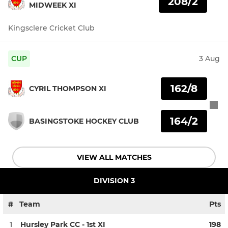
208/2
MIDWEEK XI
Kingsclere Cricket Club
CUP
3 Aug
162/8
CYRIL THOMPSON XI
164/2
BASINGSTOKE HOCKEY CLUB
VIEW ALL MATCHES
DIVISION 3
#
Team
Pts
1
Hursley Park CC - 1st XI
198