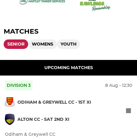
MATCHES
SENIOR
WOMENS
YOUTH
UPCOMING MATCHES
DIVISION 3
8 Aug - 12:30
ODIHAM & GREYWELL CC - 1ST XI
ALTON CC - SAT 2ND XI
Odiham & Greywell CC