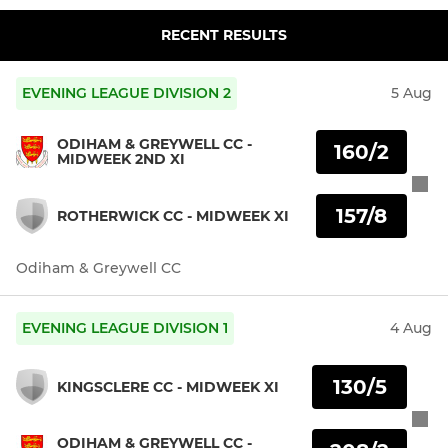
RECENT RESULTS
EVENING LEAGUE DIVISION 2
5 Aug
ODIHAM & GREYWELL CC -
160/2
MIDWEEK 2ND XI
157/8
ROTHERWICK CC - MIDWEEK XI
Odiham & Greywell CC
EVENING LEAGUE DIVISION 1
4 Aug
130/5
KINGSCLERE CC - MIDWEEK XI
ODIHAM & GREYWELL CC -