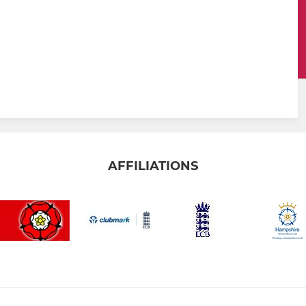
AFFILIATIONS