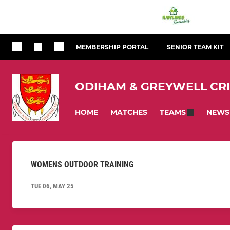
MEMBERSHIP PORTAL
SENIOR TEAM KIT
ODIHAM & GREYWELL CR
HOME
MATCHES
NEWS
TEAMS
WOMENS OUTDOOR TRAINING
TUE 06, MAY 25