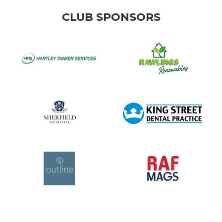
CLUB SPONSORS