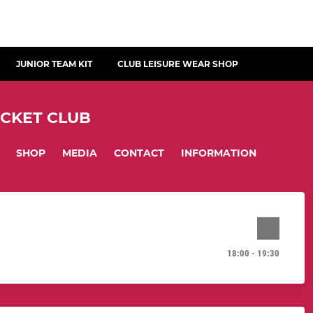
JUNIOR TEAM KIT
CLUB LEISURE WEAR SHOP
ICKET CLUB
SHOP
MEDIA
CONTACT
INFORMATION
18:00 - 19:30