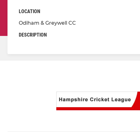
LOCATION
Odiham & Greywell CC
DESCRIPTION