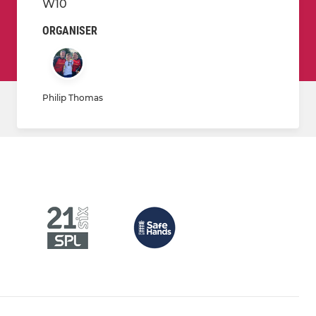
W10
ORGANISER
Philip Thomas