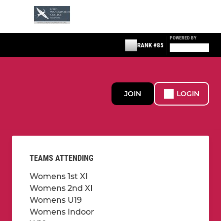
POWERED BY
RANK #85
JOIN
LOGIN
TEAMS ATTENDING
Womens 1st XI
Womens 2nd XI
Womens U19
Womens Indoor