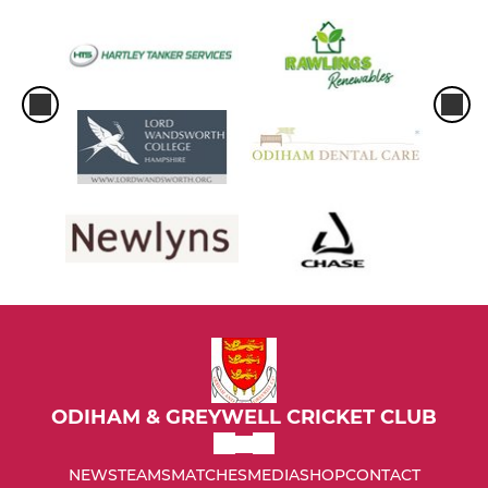
ODIHAM & GREYWELL CRICKET CLUB
NEWS
TEAMS
MATCHES
MEDIA
SHOP
CONTACT