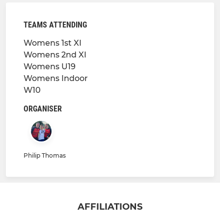
TEAMS ATTENDING
Womens 1st XI
Womens 2nd XI
Womens U19
Womens Indoor
W10
ORGANISER
Philip Thomas
AFFILIATIONS