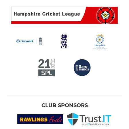
CLUB SPONSORS