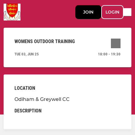
JOIN
LOGIN
WOMENS OUTDOOR TRAINING
TUE 03, JUN 25
18:00 - 19:30
LOCATION
Odiham & Greywell CC
DESCRIPTION