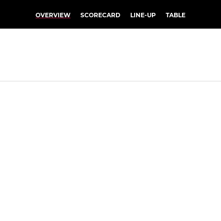
OVERVIEW
SCORECARD
LINE-UP
TABLE