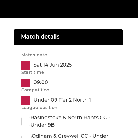
Match details
Match date
Sat 14 Jun 2025
Start time
09:00
Competition
Under 09 Tier 2 North 1
League position
Basingstoke & North Hants CC -
1
Under 9B
Odiham & Greywell CC - Under