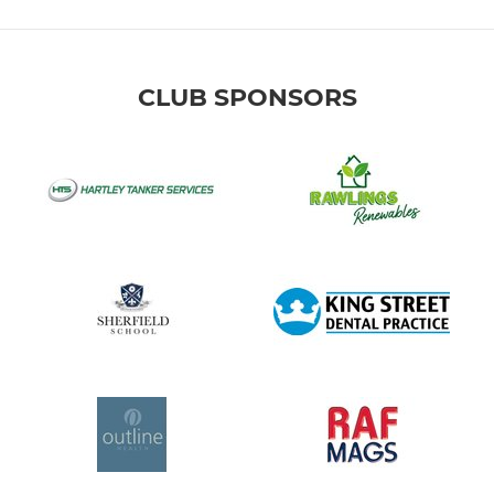
CLUB SPONSORS