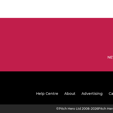
NE
Help Centre
About
Advertising
Ca
©
Pitch Hero Ltd 2008-2026
Pitch He