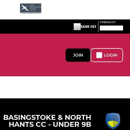
POWERED BY
RANK #85
JOIN
LOGIN
BASINGSTOKE & NORTH
HANTS CC - UNDER 9B