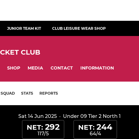
JUNIOR TEAM KIT
CLUB LEISURE WEAR SHOP
ICKET CLUB
SHOP
MEDIA
CONTACT
INFORMATION
SQUAD
STATS
REPORTS
Sat 14 Jun 2025
·
Under 09 Tier 2 North 1
292
244
NET:
NET:
117/5
64/4