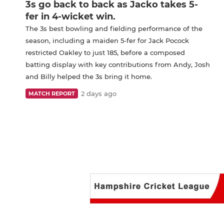
3s go back to back as Jacko takes 5-
fer in 4-wicket win.
The 3s best bowling and fielding performance of the
season, including a maiden 5-fer for Jack Pocock
restricted Oakley to just 185, before a composed
batting display with key contributions from Andy, Josh
and Billy helped the 3s bring it home.
2 days ago
MATCH REPORT