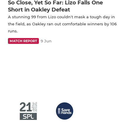
So Close, Yet So Far: Lizo Falls One
Short in Oakley Defeat
A stunning 99 from Lizo couldn't mask a tough day in
the field, as Oakley ran out comfortable winners by 106
runs.
9 Jun
MATCH REPORT