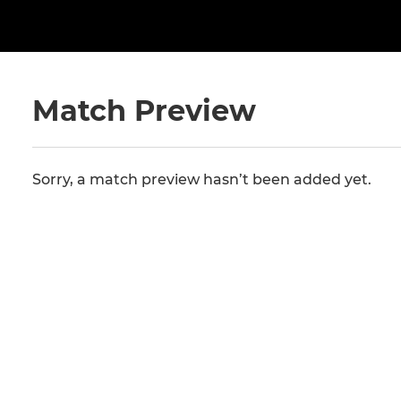
Match Preview
Sorry, a match preview hasn’t been added yet.