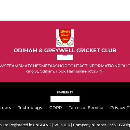
ODIHAM & GREYWELL CRICKET CLUB
WS
TEAMS
MATCHES
MEDIA
SHOP
CONTACT
INFORMATION
POLIC
King St, Odiham, Hook, Hampshire, RG29 1NF
POWERED BY
reers
Technology
GDPR
Terms of Service
Privacy P
ro Ltd Registered in ENGLAND | WF3 1DR | Company Number - 636 1033
Dig