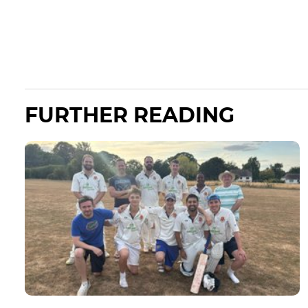
FURTHER READING