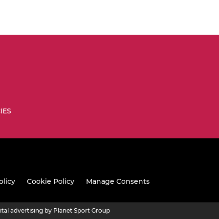
IES
olicy
Cookie Policy
Manage Consents
ital advertising by Planet Sport Group