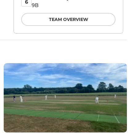
6
9B
TEAM OVERVIEW