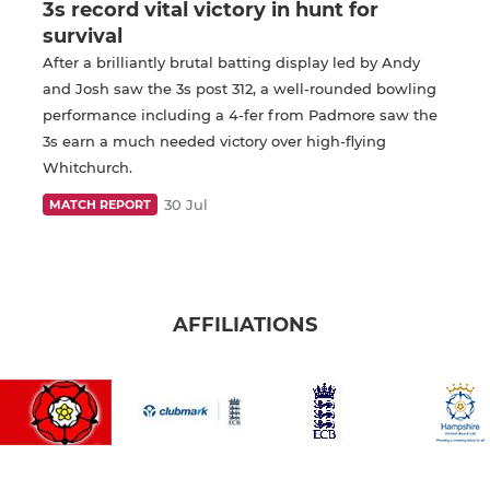
3s record vital victory in hunt for
survival
After a brilliantly brutal batting display led by Andy
and Josh saw the 3s post 312, a well-rounded bowling
performance including a 4-fer from Padmore saw the
3s earn a much needed victory over high-flying
Whitchurch.
30 Jul
MATCH REPORT
AFFILIATIONS