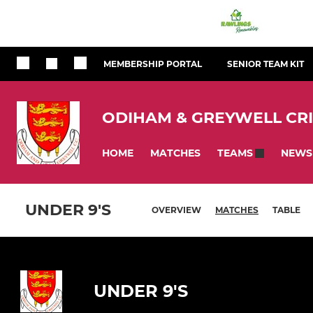
MEMBERSHIP PORTAL
SENIOR TEAM KIT
ODIHAM & GREYWELL CR
HOME
MATCHES
NEWS
TEAMS
UNDER 9'S
OVERVIEW
MATCHES
TABLE
UNDER 9'S