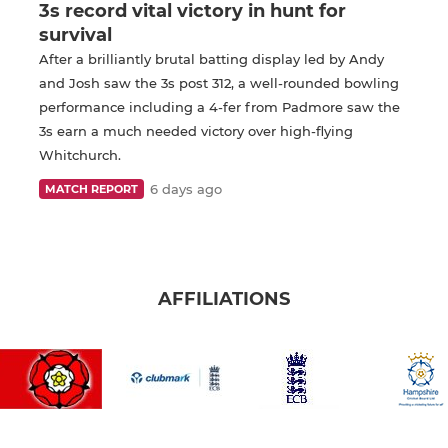
3s record vital victory in hunt for
survival
After a brilliantly brutal batting display led by Andy
and Josh saw the 3s post 312, a well-rounded bowling
performance including a 4-fer from Padmore saw the
3s earn a much needed victory over high-flying
Whitchurch.
6 days ago
MATCH REPORT
AFFILIATIONS