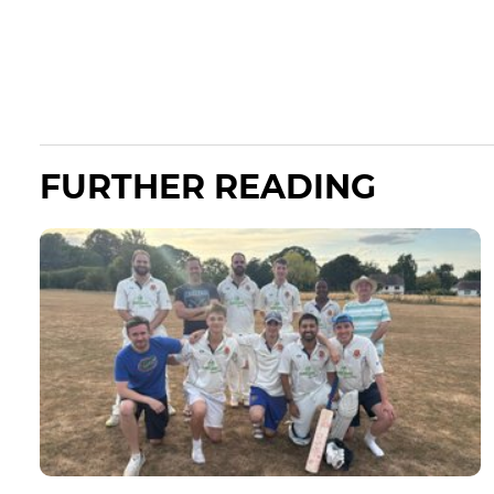
FURTHER READING