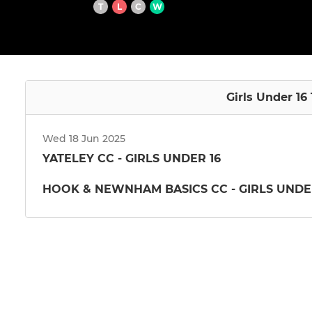
T
L
C
W
Girls Under 16 
Wed 18 Jun 2025
YATELEY CC - GIRLS UNDER 16
HOOK & NEWNHAM BASICS CC - GIRLS UNDE