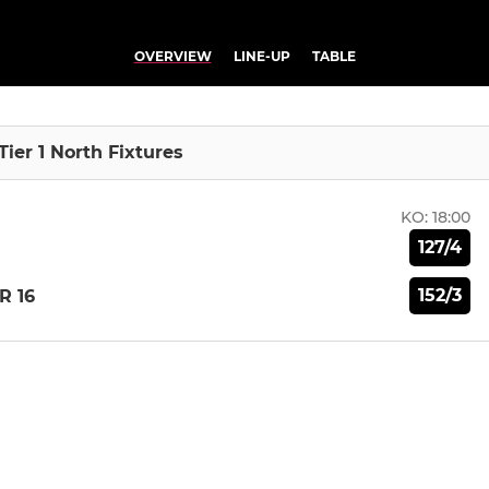
OVERVIEW
LINE-UP
TABLE
Tier 1 North Fixtures
KO:
18:00
127/4
152/3
R 16