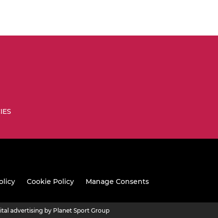
IES
olicy
Cookie Policy
Manage Consents
ital advertising by Planet Sport Group