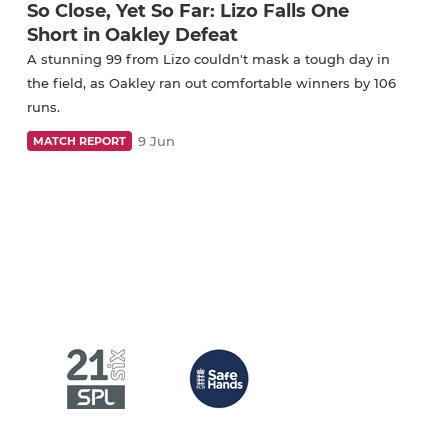
So Close, Yet So Far: Lizo Falls One
Short in Oakley Defeat
A stunning 99 from Lizo couldn't mask a tough day in
the field, as Oakley ran out comfortable winners by 106
runs.
9 Jun
MATCH REPORT