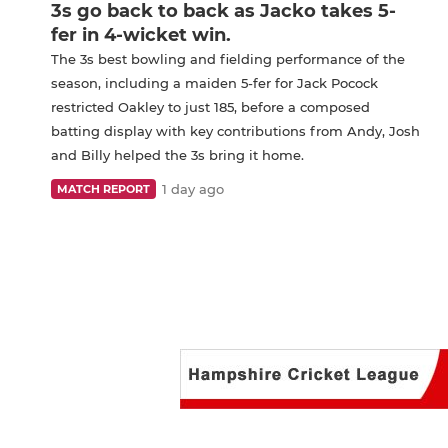
3s go back to back as Jacko takes 5-
fer in 4-wicket win.
The 3s best bowling and fielding performance of the
season, including a maiden 5-fer for Jack Pocock
restricted Oakley to just 185, before a composed
batting display with key contributions from Andy, Josh
and Billy helped the 3s bring it home.
1 day ago
MATCH REPORT