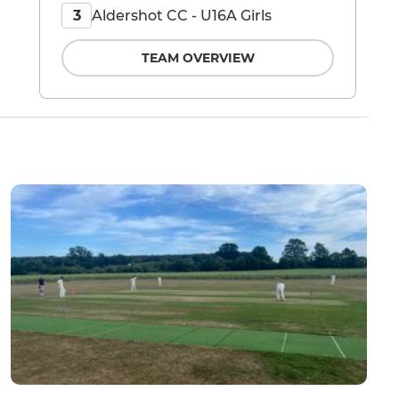
Aldershot CC - U16A Girls
3
TEAM OVERVIEW