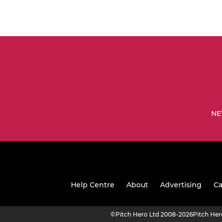
NE
Help Centre
About
Advertising
Ca
©
Pitch Hero Ltd 2008-2026
Pitch He