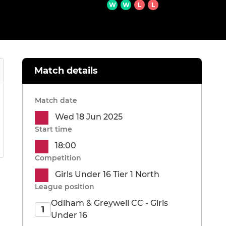
W
W
L
L
Match details
Match date
Wed 18 Jun 2025
Start time
18:00
Competition
Girls Under 16 Tier 1 North
League position
Odiham & Greywell CC - Girls
1
Under 16