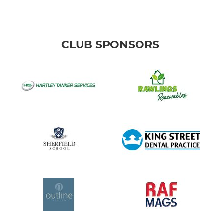
CLUB SPONSORS