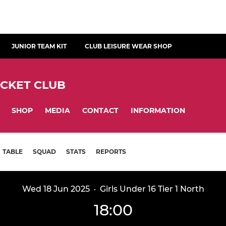
JUNIOR TEAM KIT
CLUB LEISURE WEAR SHOP
ICKET CLUB
SHOP
MEDIA
CONTACT
INFORMATION
TABLE
SQUAD
STATS
REPORTS
Wed 18 Jun 2025
·
Girls Under 16 Tier 1 North
18:00