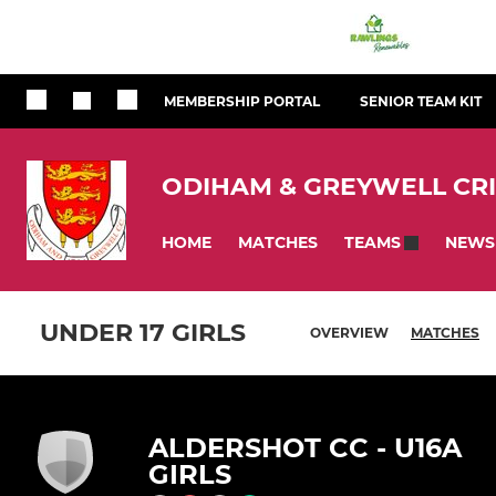
MEMBERSHIP PORTAL
SENIOR TEAM KIT
ODIHAM & GREYWELL CR
HOME
MATCHES
NEWS
TEAMS
UNDER 17 GIRLS
OVERVIEW
MATCHES
ALDERSHOT CC - U16A
GIRLS