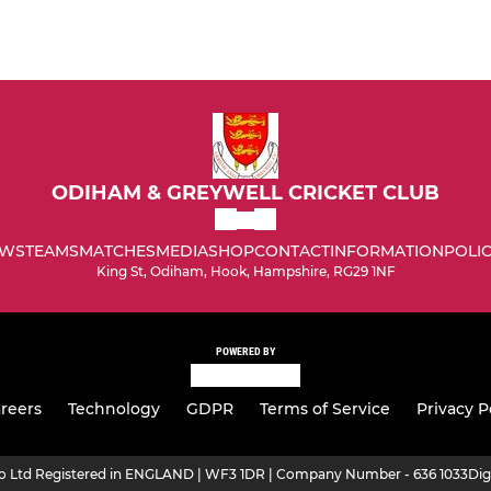
ODIHAM & GREYWELL CRICKET CLUB
WS
TEAMS
MATCHES
MEDIA
SHOP
CONTACT
INFORMATION
POLIC
King St, Odiham, Hook, Hampshire, RG29 1NF
POWERED BY
reers
Technology
GDPR
Terms of Service
Privacy P
ro Ltd Registered in ENGLAND | WF3 1DR | Company Number - 636 1033
Dig