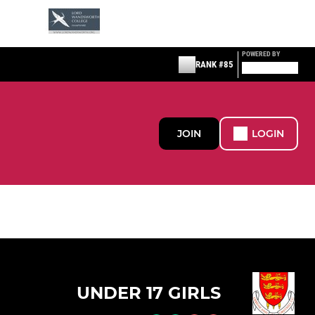
POWERED BY
RANK #85
JOIN
LOGIN
UNDER 17 GIRLS