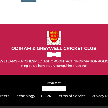
ODIHAM & GREYWELL CRICKET CLUB
WS
TEAMS
MATCHES
MEDIA
SHOP
CONTACT
INFORMATION
POLIC
King St, Odiham, Hook, Hampshire, RG29 1NF
POWERED BY
reers
Technology
GDPR
Terms of Service
Privacy P