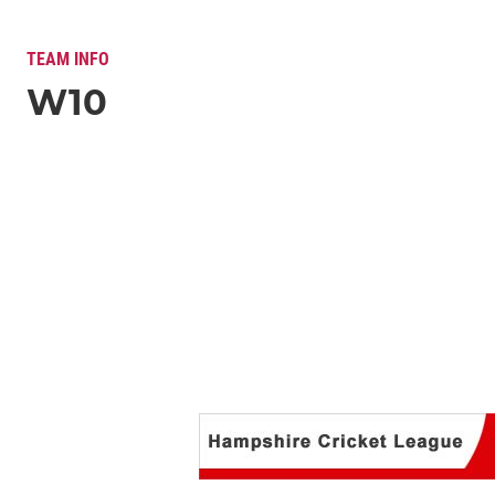
TEAM INFO
W10