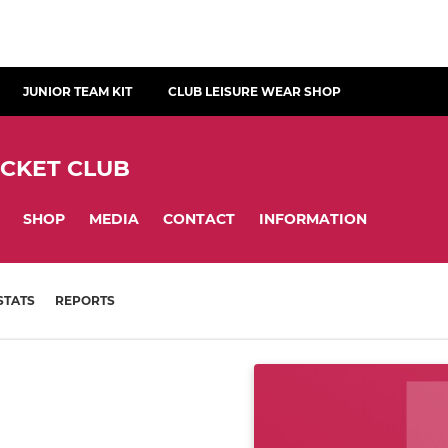
JUNIOR TEAM KIT
CLUB LEISURE WEAR SHOP
ICKET CLUB
SHOP
MEDIA
CONTACT
INFORMATION
STATS
REPORTS