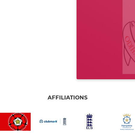
AFFILIATIONS