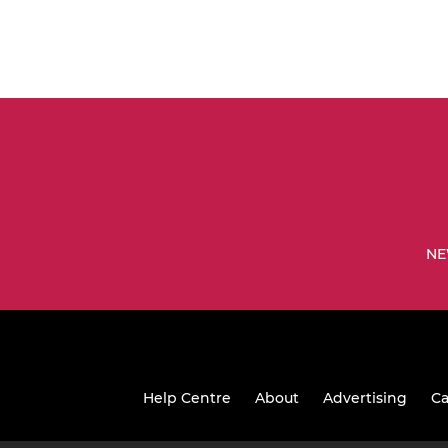
NE
Help Centre
About
Advertising
Ca