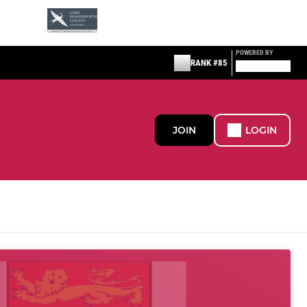
POWERED BY
RANK #85
JOIN
LOGIN