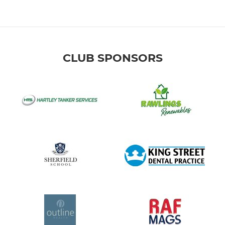
CLUB SPONSORS