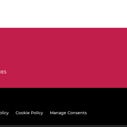
IES
olicy
Cookie Policy
Manage Consents