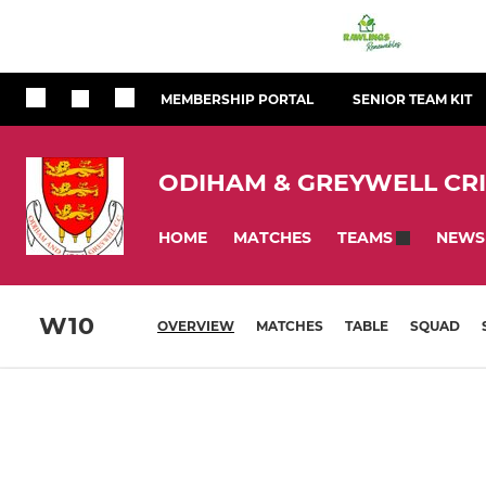
MEMBERSHIP PORTAL
SENIOR TEAM KIT
ODIHAM & GREYWELL CR
HOME
MATCHES
NEWS
TEAMS
W10
OVERVIEW
MATCHES
TABLE
SQUAD