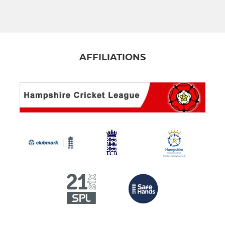
4th XI
5th XI
Club XI
AFFILIATIONS
Sunday XI
Midweek 1st XI
Midweek 2nd XI
NVC Cup XI
Guy Jewell Cup XI
Cyril Thompson XI