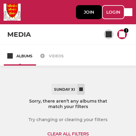
JOIN
LOGIN
1
MEDIA
ALBUMS
VIDEOS
All teams
SENIOR
SUNDAY XI
1st XI
Sorry, there aren’t any albums that
match your filters
2nd XI
Try changing or clearing your filters
3rd XI
CLEAR ALL FILTERS