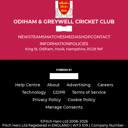
Under 15 Girls
Under 13's
ODIHAM & GREYWELL CRICKET CLUB
Under 13 Girls
NEWS
TEAMS
MATCHES
MEDIA
SHOP
CONTACT
INFORMATION
POLICIES
Under 11's
King St, Odiham, Hook, Hampshire, RG29 1NF
Under 11 Girls
POWERED BY
Under 9's
Help Centre
About
Advertising
Careers
Under 9 Girls
Technology
GDPR
Terms of Service
Under 7's
Privacy Policy
Cookie Policy
Manage Consents
©
Pitch Hero Ltd 2008-2026
Pitch Hero Ltd Registered in ENGLAND | WF3 1DR | Company Number -