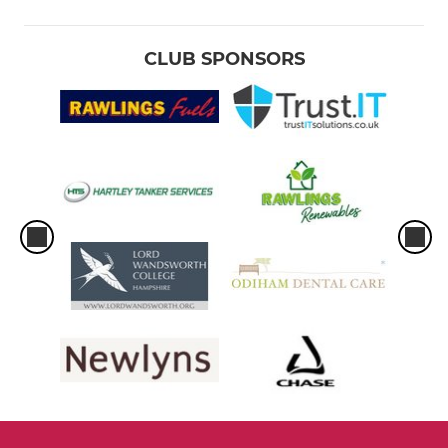
WOMENS
CLUB SPONSORS
Womens 1st XI
Womens U19
W10
Womens Indoor
YOUTH
Under 17's
Under 17 Girls
Under 15's